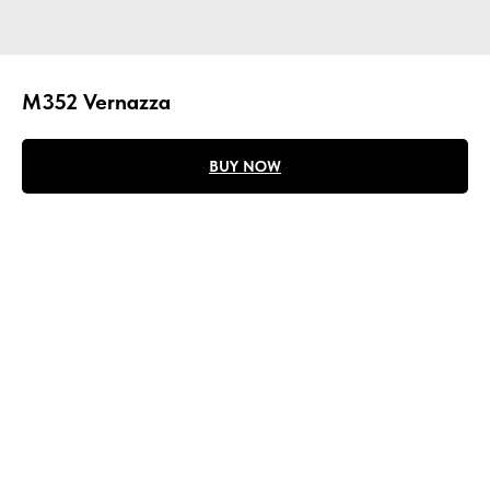
M352 Vernazza
BUY NOW